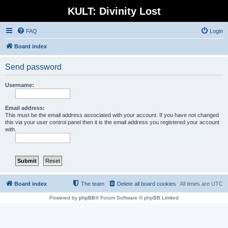
KULT: Divinity Lost
FAQ
Login
Board index
Send password
Username:
Email address:
This must be the email address associated with your account. If you have not changed
this via your user control panel then it is the email address you registered your account
with.
Board index
The team
Delete all board cookies
All times are
UTC
Powered by
phpBB
® Forum Software © phpBB Limited