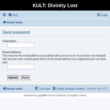
KULT: Divinity Lost
FAQ
Login
Board index
Send password
Username:
Email address:
This must be the email address associated with your account. If you have not changed
this via your user control panel then it is the email address you registered your account
with.
Board index
The team
Delete all board cookies
All times are
UTC
Powered by
phpBB
® Forum Software © phpBB Limited