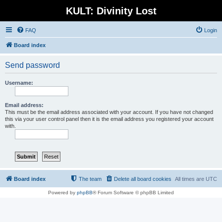
KULT: Divinity Lost
FAQ
Login
Board index
Send password
Username:
Email address:
This must be the email address associated with your account. If you have not changed
this via your user control panel then it is the email address you registered your account
with.
Board index
The team
Delete all board cookies
All times are
UTC
Powered by
phpBB
® Forum Software © phpBB Limited