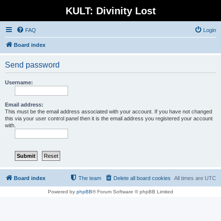
KULT: Divinity Lost
FAQ
Login
Board index
Send password
Username:
Email address:
This must be the email address associated with your account. If you have not changed
this via your user control panel then it is the email address you registered your account
with.
Board index
The team
Delete all board cookies
All times are
UTC
Powered by
phpBB
® Forum Software © phpBB Limited