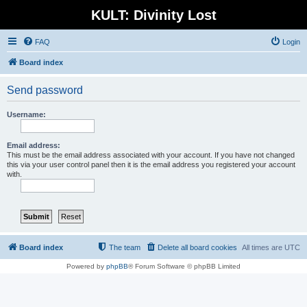
KULT: Divinity Lost
FAQ
Login
Board index
Send password
Username:
Email address:
This must be the email address associated with your account. If you have not changed
this via your user control panel then it is the email address you registered your account
with.
Board index
The team
Delete all board cookies
All times are
UTC
Powered by
phpBB
® Forum Software © phpBB Limited