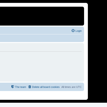
Login
The team
Delete all board cookies
All times are
UTC