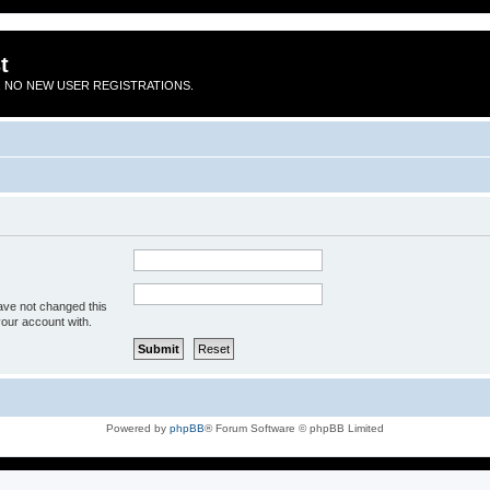
t
 NO NEW USER REGISTRATIONS.
ave not changed this
your account with.
Powered by
phpBB
® Forum Software © phpBB Limited