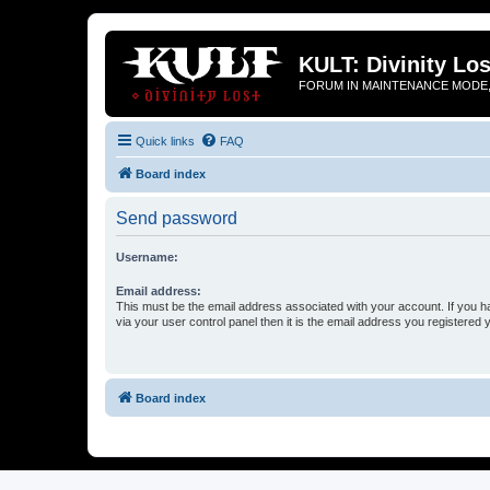
KULT: Divinity Los
FORUM IN MAINTENANCE MODE,
Quick links
FAQ
Board index
Send password
Username:
Email address:
This must be the email address associated with your account. If you h
via your user control panel then it is the email address you registered 
Board index