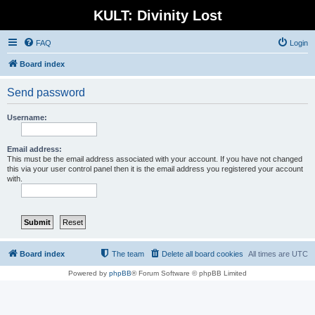
KULT: Divinity Lost
FAQ
Login
Board index
Send password
Username:
Email address:
This must be the email address associated with your account. If you have not changed
this via your user control panel then it is the email address you registered your account
with.
Board index
The team
Delete all board cookies
All times are
UTC
Powered by
phpBB
® Forum Software © phpBB Limited