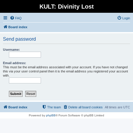
KULT: Divinity Lost
FAQ
Login
Board index
Send password
Username:
Email address:
This must be the email address associated with your account. If you have not changed
this via your user control panel then it is the email address you registered your account
with.
Board index
The team
Delete all board cookies
All times are
UTC
Powered by
phpBB
® Forum Software © phpBB Limited