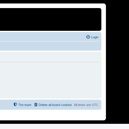
Login
The team
Delete all board cookies
All times are
UTC