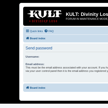
KULT: Divinity Los
FORUM IN MAINTENANCE MODE,
Quick links
FAQ
Board index
Send password
Username:
Email address:
This must be the email address associated with your account. If you h
via your user control panel then it is the email address you registered 
Board index