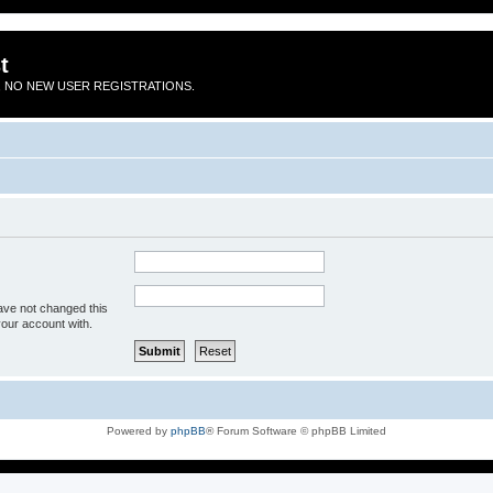
t
 NO NEW USER REGISTRATIONS.
ave not changed this
your account with.
Powered by
phpBB
® Forum Software © phpBB Limited