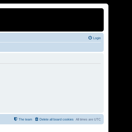
Login
The team
Delete all board cookies
All times are
UTC