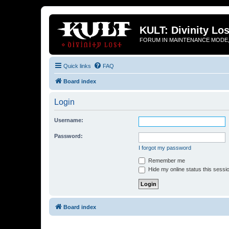
KULT: Divinity Los
FORUM IN MAINTENANCE MODE,
Quick links
FAQ
Board index
Login
Username:
Password:
I forgot my password
Remember me
Hide my online status this sessi
Board index