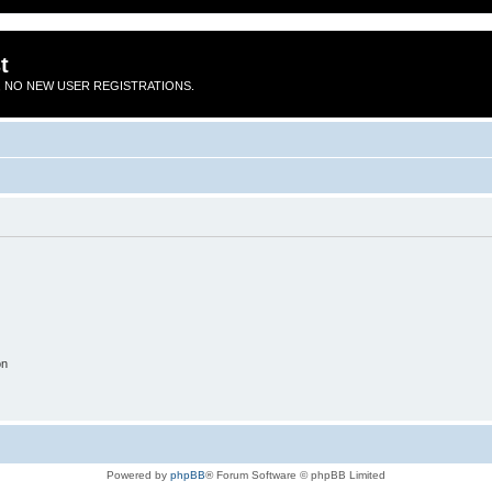
t
 NO NEW USER REGISTRATIONS.
on
Powered by
phpBB
® Forum Software © phpBB Limited