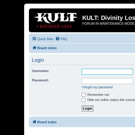
KULT: Divinity Los
FORUM IN MAINTENANCE MODE,
Quick links
FAQ
Board index
Login
Username:
Password:
I forgot my password
Remember me
Hide my online status this sessi
Board index