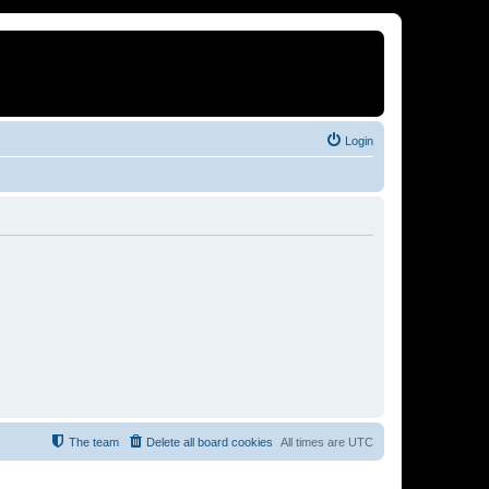
Login
The team
Delete all board cookies
All times are
UTC