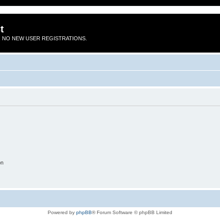
t
 NO NEW USER REGISTRATIONS.
on
Powered by
phpBB
® Forum Software © phpBB Limited