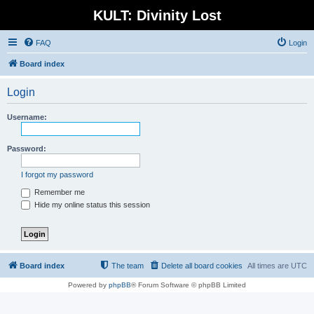
KULT: Divinity Lost
FAQ
Login
Board index
Login
Username:
Password:
I forgot my password
Remember me
Hide my online status this session
Board index
The team
Delete all board cookies
All times are
UTC
Powered by
phpBB
® Forum Software © phpBB Limited