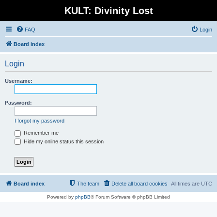
KULT: Divinity Lost
FAQ
Login
Board index
Login
Username:
Password:
I forgot my password
Remember me
Hide my online status this session
Board index
The team
Delete all board cookies
All times are
UTC
Powered by
phpBB
® Forum Software © phpBB Limited