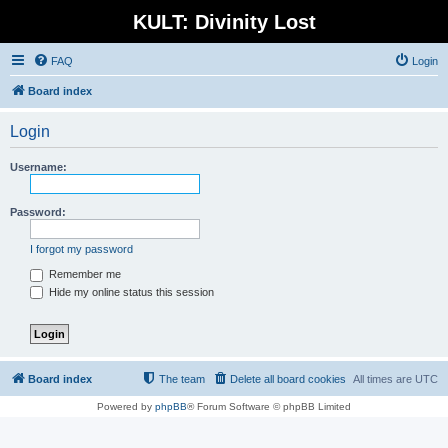
KULT: Divinity Lost
FAQ
Login
Board index
Login
Username:
Password:
I forgot my password
Remember me
Hide my online status this session
Board index
The team
Delete all board cookies
All times are
UTC
Powered by
phpBB
® Forum Software © phpBB Limited