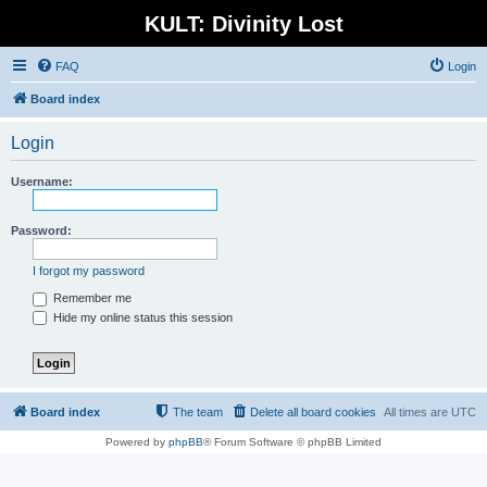
KULT: Divinity Lost
FAQ
Login
Board index
Login
Username:
Password:
I forgot my password
Remember me
Hide my online status this session
Board index
The team
Delete all board cookies
All times are
UTC
Powered by
phpBB
® Forum Software © phpBB Limited