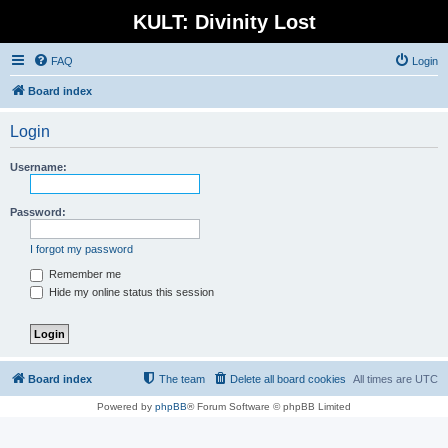
KULT: Divinity Lost
FAQ
Login
Board index
Login
Username:
Password:
I forgot my password
Remember me
Hide my online status this session
Board index
The team
Delete all board cookies
All times are
UTC
Powered by
phpBB
® Forum Software © phpBB Limited