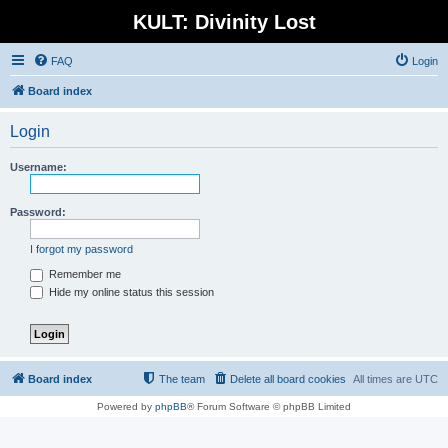
KULT: Divinity Lost
FAQ
Login
Board index
Login
Username:
Password:
I forgot my password
Remember me
Hide my online status this session
Board index
The team
Delete all board cookies
All times are
UTC
Powered by
phpBB
® Forum Software © phpBB Limited