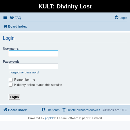
KULT: Divinity Lost
FAQ
Login
Board index
Login
Username:
Password:
I forgot my password
Remember me
Hide my online status this session
Board index
The team
Delete all board cookies
All times are
UTC
Powered by
phpBB
® Forum Software © phpBB Limited