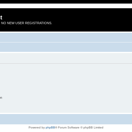
t
 NO NEW USER REGISTRATIONS.
on
Powered by
phpBB
® Forum Software © phpBB Limited