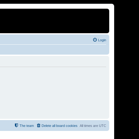
Login
The team
Delete all board cookies
All times are
UTC