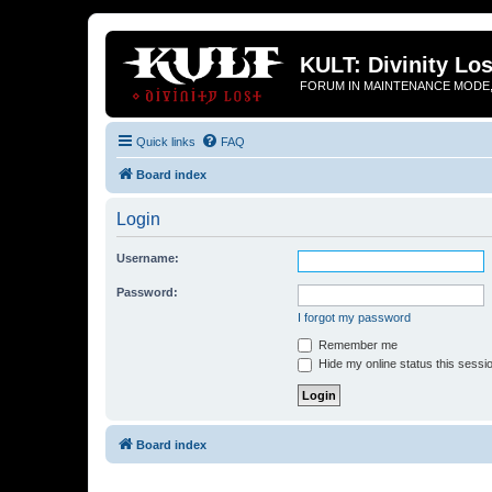
KULT: Divinity Los
FORUM IN MAINTENANCE MODE,
Quick links
FAQ
Board index
Login
Username:
Password:
I forgot my password
Remember me
Hide my online status this sessi
Board index