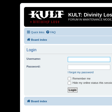
KULT: Divinity Los
FORUM IN MAINTENANCE MODE,
Quick links
FAQ
Board index
Login
Username:
Password:
I forgot my password
Remember me
Hide my online status this sessi
Board index