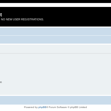
t
 NO NEW USER REGISTRATIONS.
on
Powered by
phpBB
® Forum Software © phpBB Limited