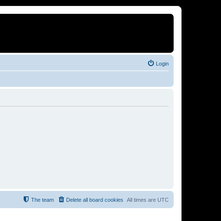
Login
The team
Delete all board cookies
All times are
UTC