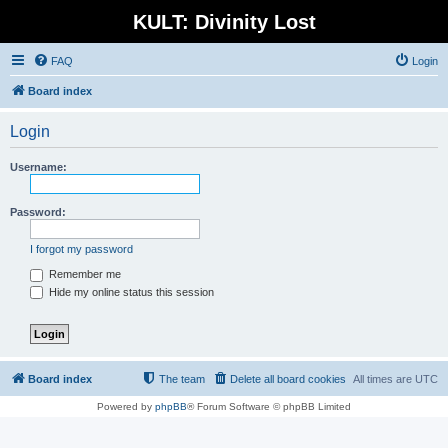
KULT: Divinity Lost
FAQ
Login
Board index
Login
Username:
Password:
I forgot my password
Remember me
Hide my online status this session
Board index
The team
Delete all board cookies
All times are
UTC
Powered by
phpBB
® Forum Software © phpBB Limited