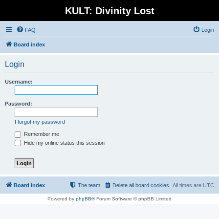
KULT: Divinity Lost
FAQ
Login
Board index
Login
Username:
Password:
I forgot my password
Remember me
Hide my online status this session
Board index
The team
Delete all board cookies
All times are
UTC
Powered by
phpBB
® Forum Software © phpBB Limited