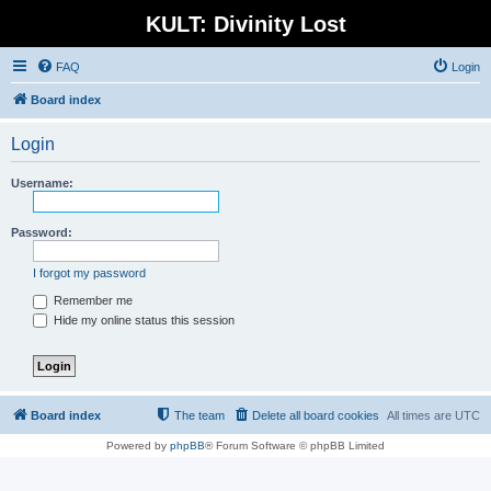
KULT: Divinity Lost
FAQ
Login
Board index
Login
Username:
Password:
I forgot my password
Remember me
Hide my online status this session
Board index
The team
Delete all board cookies
All times are
UTC
Powered by
phpBB
® Forum Software © phpBB Limited