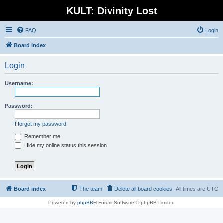
KULT: Divinity Lost
FAQ
Login
Board index
Login
Username:
Password:
I forgot my password
Remember me
Hide my online status this session
Board index
The team
Delete all board cookies
All times are
UTC
Powered by
phpBB
® Forum Software © phpBB Limited