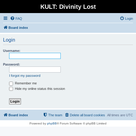
KULT: Divinity Lost
FAQ
Login
Board index
Login
Username:
Password:
I forgot my password
Remember me
Hide my online status this session
Board index
The team
Delete all board cookies
All times are
UTC
Powered by
phpBB
® Forum Software © phpBB Limited