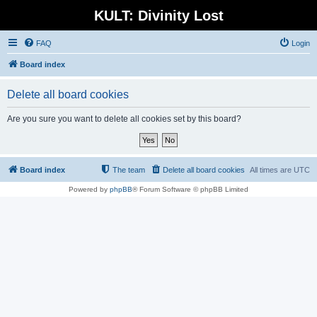
KULT: Divinity Lost
FAQ
Login
Board index
Delete all board cookies
Are you sure you want to delete all cookies set by this board?
Board index
The team
Delete all board cookies
All times are
UTC
Powered by
phpBB
® Forum Software © phpBB Limited