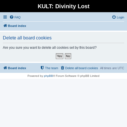
KULT: Divinity Lost
FAQ
Login
Board index
Delete all board cookies
Are you sure you want to delete all cookies set by this board?
Board index
The team
Delete all board cookies
All times are
UTC
Powered by
phpBB
® Forum Software © phpBB Limited