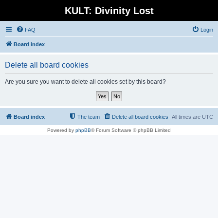
KULT: Divinity Lost
FAQ
Login
Board index
Delete all board cookies
Are you sure you want to delete all cookies set by this board?
Board index
The team
Delete all board cookies
All times are
UTC
Powered by
phpBB
® Forum Software © phpBB Limited