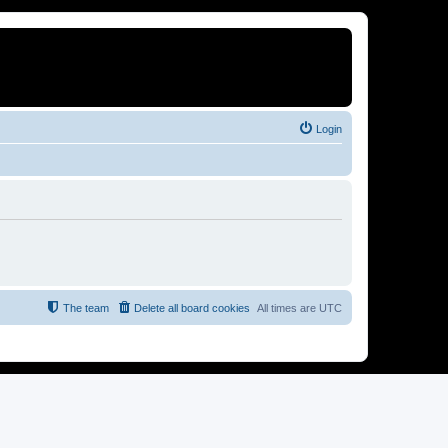
Login
The team
Delete all board cookies
All times are
UTC