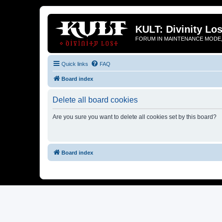
KULT: Divinity Los
FORUM IN MAINTENANCE MODE,
Quick links
FAQ
Board index
Delete all board cookies
Are you sure you want to delete all cookies set by this board?
Board index