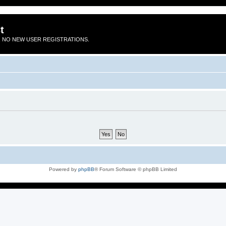
t
 NO NEW USER REGISTRATIONS.
Powered by
phpBB
® Forum Software © phpBB Limited