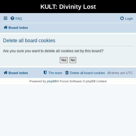
KULT: Divinity Lost
FAQ
Login
Board index
Delete all board cookies
Are you sure you want to delete all cookies set by this board?
Board index
The team
Delete all board cookies
All times are
UTC
Powered by
phpBB
® Forum Software © phpBB Limited