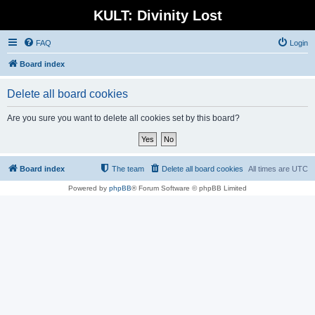
KULT: Divinity Lost
FAQ
Login
Board index
Delete all board cookies
Are you sure you want to delete all cookies set by this board?
Board index
The team
Delete all board cookies
All times are
UTC
Powered by
phpBB
® Forum Software © phpBB Limited