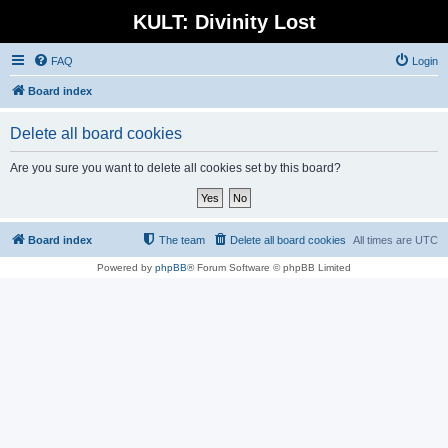
KULT: Divinity Lost
FAQ
Login
Board index
Delete all board cookies
Are you sure you want to delete all cookies set by this board?
Board index
The team
Delete all board cookies
All times are
UTC
Powered by
phpBB
® Forum Software © phpBB Limited