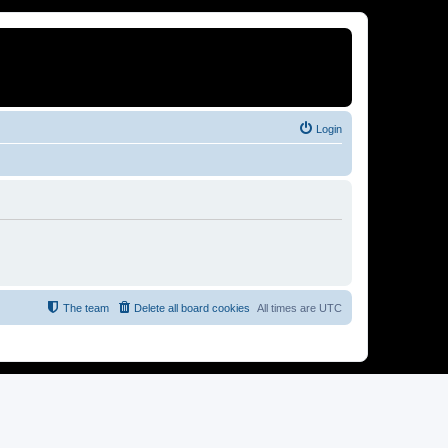
Login
The team
Delete all board cookies
All times are
UTC