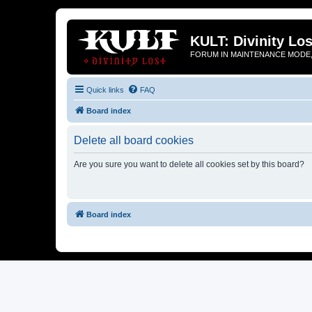
KULT: Divinity Los
FORUM IN MAINTENANCE MODE,
Quick links
FAQ
Board index
Delete all board cookies
Are you sure you want to delete all cookies set by this board?
Board index