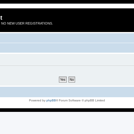
t
 NO NEW USER REGISTRATIONS.
Powered by
phpBB
® Forum Software © phpBB Limited