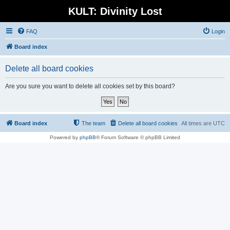
KULT: Divinity Lost
FAQ
Login
Board index
Delete all board cookies
Are you sure you want to delete all cookies set by this board?
Board index
The team
Delete all board cookies
All times are
UTC
Powered by
phpBB
® Forum Software © phpBB Limited