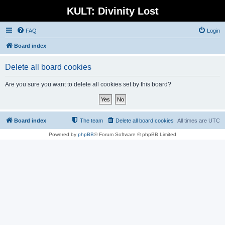
KULT: Divinity Lost
FAQ
Login
Board index
Delete all board cookies
Are you sure you want to delete all cookies set by this board?
Board index
The team
Delete all board cookies
All times are
UTC
Powered by
phpBB
® Forum Software © phpBB Limited