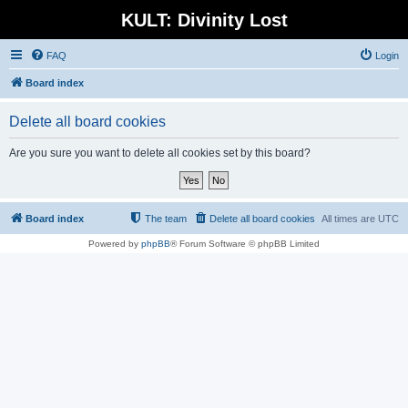
KULT: Divinity Lost
FAQ
Login
Board index
Delete all board cookies
Are you sure you want to delete all cookies set by this board?
Board index
The team
Delete all board cookies
All times are
UTC
Powered by
phpBB
® Forum Software © phpBB Limited