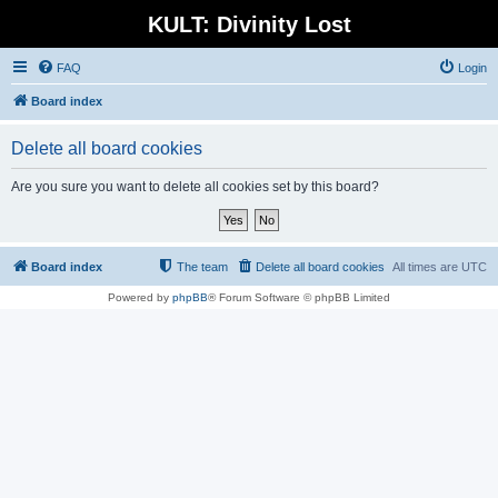
KULT: Divinity Lost
FAQ
Login
Board index
Delete all board cookies
Are you sure you want to delete all cookies set by this board?
Board index
The team
Delete all board cookies
All times are
UTC
Powered by
phpBB
® Forum Software © phpBB Limited