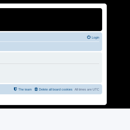
Login
The team
Delete all board cookies
All times are
UTC