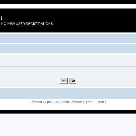
t
 NO NEW USER REGISTRATIONS.
Powered by
phpBB
® Forum Software © phpBB Limited