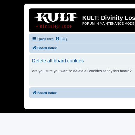
KULT: Divinity Los
FORUM IN MAINTENANCE MODE,
Quick links
FAQ
Board index
Delete all board cookies
Are you sure you want to delete all cookies set by this board?
Board index