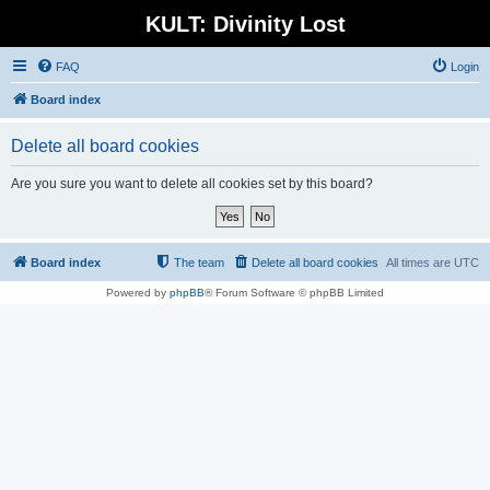
KULT: Divinity Lost
FAQ
Login
Board index
Delete all board cookies
Are you sure you want to delete all cookies set by this board?
Board index
The team
Delete all board cookies
All times are
UTC
Powered by
phpBB
® Forum Software © phpBB Limited