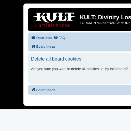
KULT: Divinity Los
FORUM IN MAINTENANCE MODE,
Quick links
FAQ
Board index
Delete all board cookies
Are you sure you want to delete all cookies set by this board?
Board index