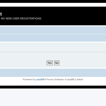
t
 NO NEW USER REGISTRATIONS.
Powered by
phpBB
® Forum Software © phpBB Limited