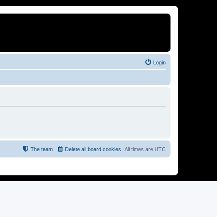
Login
The team
Delete all board cookies
All times are
UTC