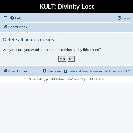
KULT: Divinity Lost
FAQ
Login
Board index
Delete all board cookies
Are you sure you want to delete all cookies set by this board?
Board index
The team
Delete all board cookies
All times are
UTC
Powered by
phpBB
® Forum Software © phpBB Limited