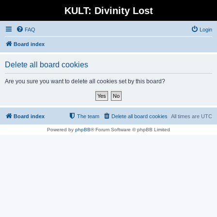
KULT: Divinity Lost
FAQ
Login
Board index
Delete all board cookies
Are you sure you want to delete all cookies set by this board?
Board index
The team
Delete all board cookies
All times are
UTC
Powered by
phpBB
® Forum Software © phpBB Limited