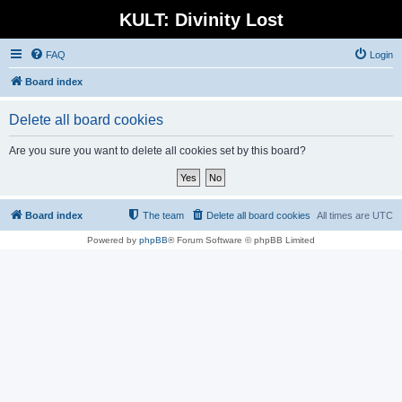
KULT: Divinity Lost
FAQ
Login
Board index
Delete all board cookies
Are you sure you want to delete all cookies set by this board?
Board index
The team
Delete all board cookies
All times are
UTC
Powered by
phpBB
® Forum Software © phpBB Limited