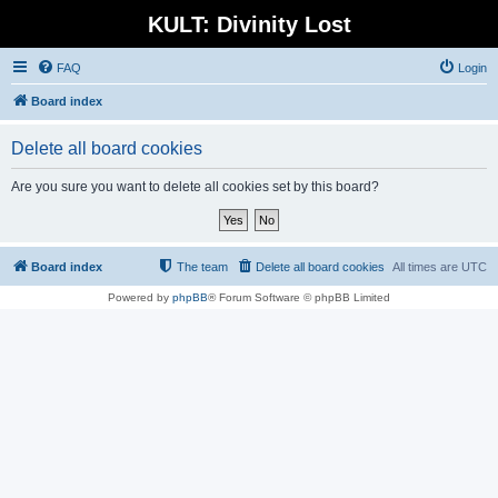
KULT: Divinity Lost
FAQ
Login
Board index
Delete all board cookies
Are you sure you want to delete all cookies set by this board?
Board index
The team
Delete all board cookies
All times are
UTC
Powered by
phpBB
® Forum Software © phpBB Limited