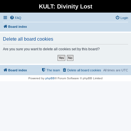
KULT: Divinity Lost
FAQ
Login
Board index
Delete all board cookies
Are you sure you want to delete all cookies set by this board?
Board index
The team
Delete all board cookies
All times are
UTC
Powered by
phpBB
® Forum Software © phpBB Limited