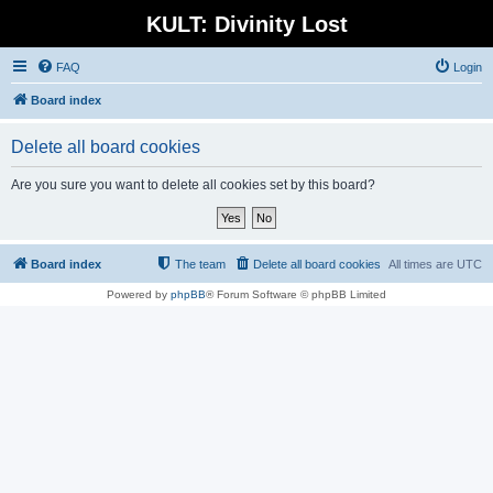
KULT: Divinity Lost
FAQ
Login
Board index
Delete all board cookies
Are you sure you want to delete all cookies set by this board?
Board index
The team
Delete all board cookies
All times are
UTC
Powered by
phpBB
® Forum Software © phpBB Limited