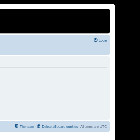
Login
The team
Delete all board cookies
All times are
UTC