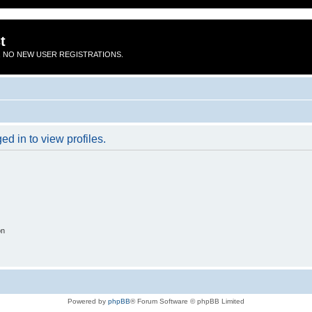
t
 NO NEW USER REGISTRATIONS.
d in to view profiles.
on
Powered by
phpBB
® Forum Software © phpBB Limited