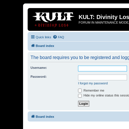
KULT: Divinity Los
FORUM IN MAINTENANCE MODE,
Quick links
FAQ
Board index
The board requires you to be registered and logge
Username:
Password:
I forgot my password
Remember me
Hide my online status this sessi
Board index