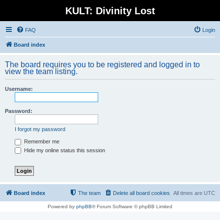
KULT: Divinity Lost
FAQ
Login
Board index
The board requires you to be registered and logged in to
view the team listing.
Username:
Password:
I forgot my password
Remember me
Hide my online status this session
Board index
The team
Delete all board cookies
All times are
UTC
Powered by
phpBB
® Forum Software © phpBB Limited