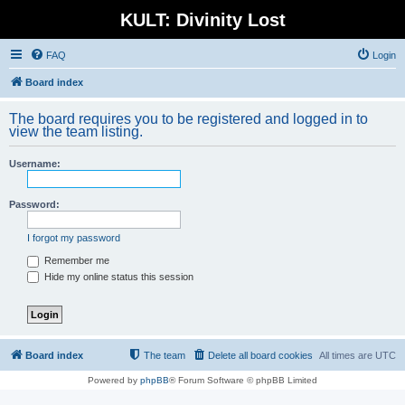
KULT: Divinity Lost
FAQ
Login
Board index
The board requires you to be registered and logged in to
view the team listing.
Username:
Password:
I forgot my password
Remember me
Hide my online status this session
Board index
The team
Delete all board cookies
All times are
UTC
Powered by
phpBB
® Forum Software © phpBB Limited