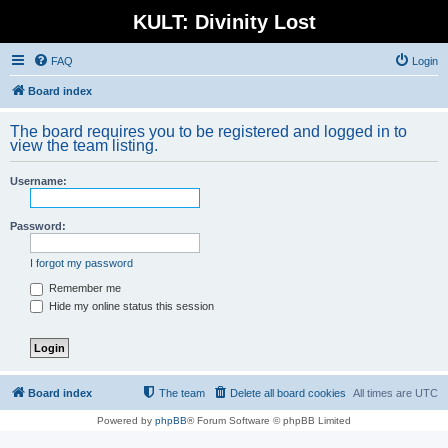
KULT: Divinity Lost
FAQ
Login
Board index
The board requires you to be registered and logged in to
view the team listing.
Username:
Password:
I forgot my password
Remember me
Hide my online status this session
Board index
The team
Delete all board cookies
All times are
UTC
Powered by
phpBB
® Forum Software © phpBB Limited